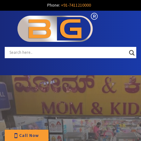
Phone:
+91-7411210000
Call Now