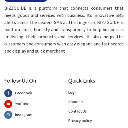
BIZZGUIDE is a platform that connects consumers that
needs goods and services with business. Its innovative SMS
alerts sends the dealers SMS at the fingertip. BIZZGUIDE is
built on trust, honesty and transparency to help businesses
in listing their products and services. It also helps the
customers and consumers with easy elegant and fast search
and display and quick merchant
Follow Us On
Quick Links
Login
Facebook
About Us
YouTube
Contact Us
Instagram
Privacy policy