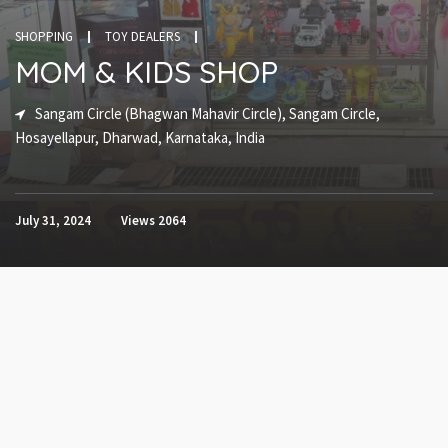
SHOPPING
TOY DEALERS
MOM & KIDS SHOP
Sangam Circle (Bhagwan Mahavir Circle), Sangam Circle,
Hosayellapur, Dharwad, Karnataka, India
July 31, 2024
Views
2064