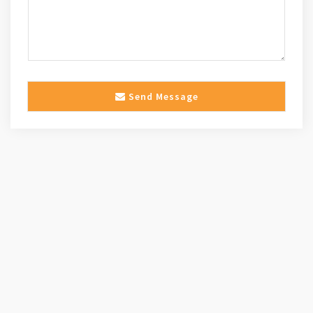
Send Message