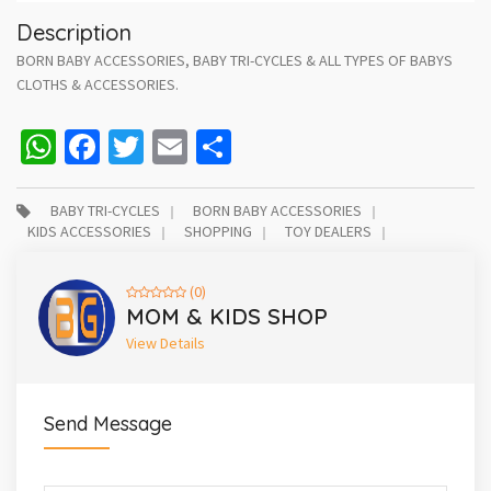
Description
BORN BABY ACCESSORIES, BABY TRI-CYCLES & ALL TYPES OF BABYS
CLOTHS & ACCESSORIES.
WhatsApp
Facebook
Twitter
Email
Share
BABY TRI-CYCLES
BORN BABY ACCESSORIES
KIDS ACCESSORIES
SHOPPING
TOY DEALERS
(0)
MOM & KIDS SHOP
View Details
Send Message