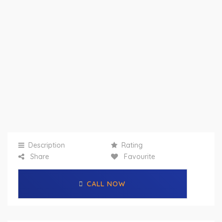
Description
Rating
Share
Favourite
CALL NOW