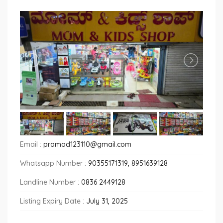
Email :
pramod123110@gmail.com
Whatsapp Number :
90355171319, 8951639128
Landline Number :
0836 2449128
Listing Expiry Date :
July 31, 2025