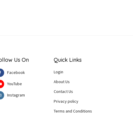
ollow Us On
Quick Links
Login
Facebook
About Us
YouTube
Contact Us
Instagram
Privacy policy
Terms and Conditions