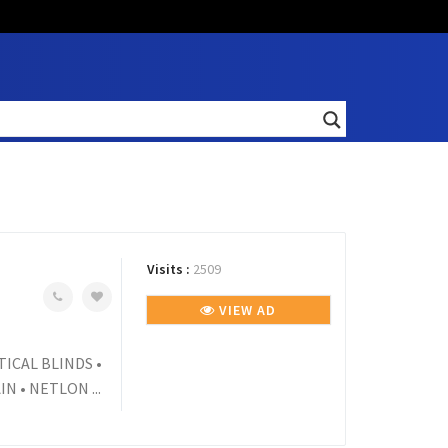
Visits :
2509
VIEW AD
TICAL BLINDS •
 • NETLON ...