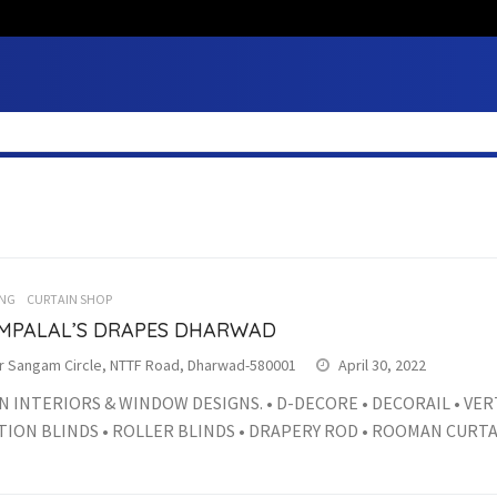
NG
CURTAIN SHOP
MPALAL’S DRAPES DHARWAD
r Sangam Circle, NTTF Road, Dharwad-580001
April 30, 2022
IN INTERIORS & WINDOW DESIGNS. • D-DECORE • DECORAIL • VER
ION BLINDS • ROLLER BLINDS • DRAPERY ROD • ROOMAN CURTAIN