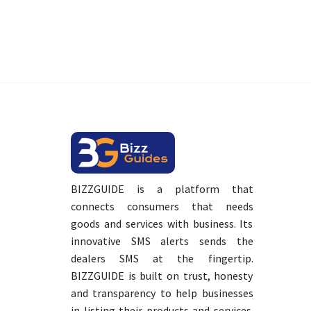
BIZZGUIDE is a platform that
connects consumers that needs
goods and services with business. Its
innovative SMS alerts sends the
dealers SMS at the fingertip.
BIZZGUIDE is built on trust, honesty
and transparency to help businesses
in listing their products and services.