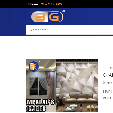
Phone:
+91-7411210000
SHOPPI
CHA
Nea
LIVE 
VENET
25
photos